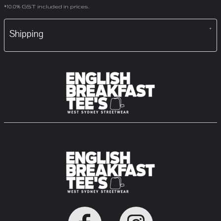
*
10.0% GST included in prices.
Shipping