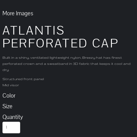
More Images
ATLANTIS
PERFORATED CAP
Built in a shiny, ventilated lightweight nylon, Breezy hat has finest
perforated crown and a sweatband in 3D fabric that keeps it cool and
dry.
Structured front panel
Mid visor
Color
Size
Quantity