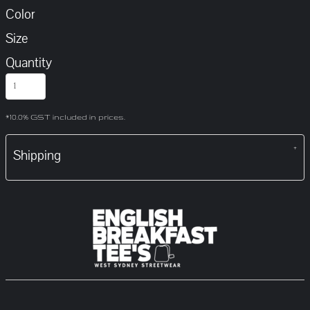
Color
Size
Quantity
*
10.0% GST included in prices.
Shipping