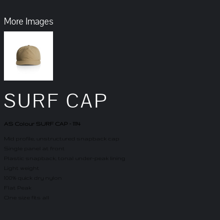
More Images
SURF CAP
AS Colour SURF CAP - 1114
Mid profile, unstructured snapback cap
Single panel at front
Plastic snapback, tonal under-peak lining
Light weight
100% quick dry nylon
Flat Peak
One size fits all