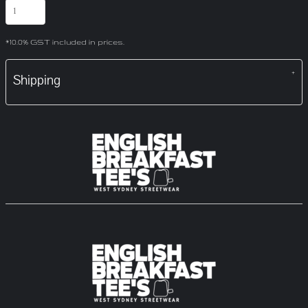
*
10.0% GST included in prices.
Shipping