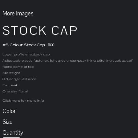
More Images
STOCK CAP
AS Colour Stock Cap - 1100
Lower profile snapback cap
Adjustable plastic fastener, light grey under-peak lining, stitching eyelets, self
fabric dome at top
Mid weight
80% acrylic 20% wool
Flat peak
One size fits all
Click here for more info
Color
Size
Quantity