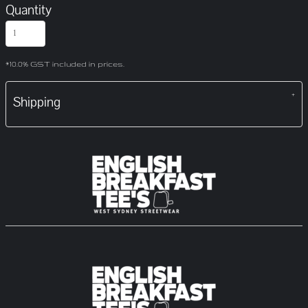
Quantity
*
10.0% GST included in prices.
Shipping