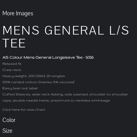
More Images
MENS GENERAL L/S
TEE
AS Colour Mens General Longsleeve Tee - 5056
Relaxed fit
Crew neck
Heavy weight, 200 GSM, 20-singles
100% carded cotton (marles 15% viscose)
Easy tear-out label
Cuffed Sleeves, wide neck ribbing, side seamed, shoulder to shoulder
tape, double needle hems, preshrunk to minimise shrinkage
Click here for size chart
Color
Size