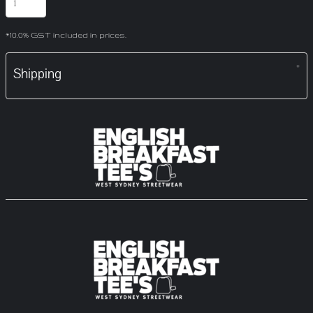
*
10.0% GST included in prices.
Shipping