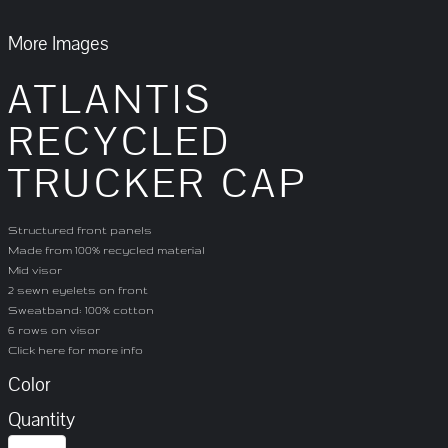
More Images
ATLANTIS
RECYCLED
TRUCKER CAP
Structured front panels
Made from 100% recycled material
Mid visor
2 sewn eyelets on front
Sweatband: 100% cotton
6 rows on visor
Click here for more info
Color
Quantity