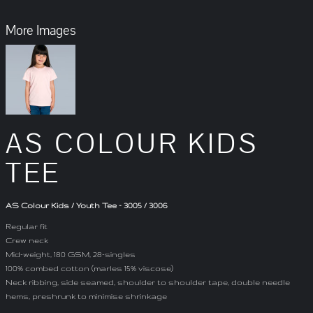
More Images
AS COLOUR KIDS
TEE
AS Colour Kids / Youth Tee - 3005 / 3006
Regular fit
Crew neck
Mid-weight, 180 GSM, 28-singles
100% combed cotton (marles 15% viscose)
Neck ribbing, side seamed, shoulder to shoulder tape, double needle
hems, preshrunk to minimise shrinkage