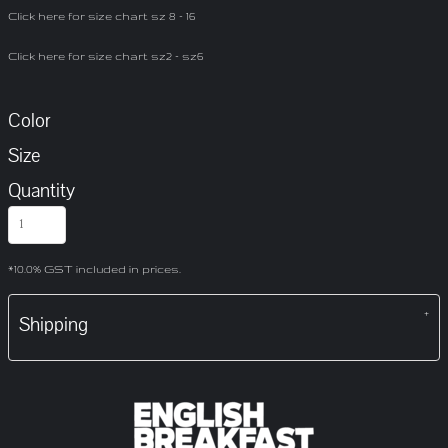
Click here for size chart sz 8 - 16
Click here for size chart sz2 - sz6
Color
Size
Quantity
*
10.0% GST included in prices.
Shipping