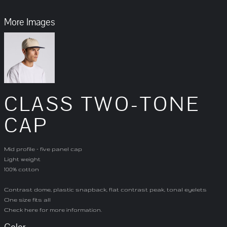
More Images
CLASS TWO-TONE
CAP
Mid profile - five panel cap
Light weight
100% cotton
Contrast dome, plastic snapback, flat contrast peak, tonal eyelets
One size fits all
Check
here
for more information.