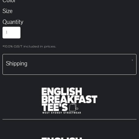
Color
Size
Quantity
*
10.0% GST included in prices.
Shipping