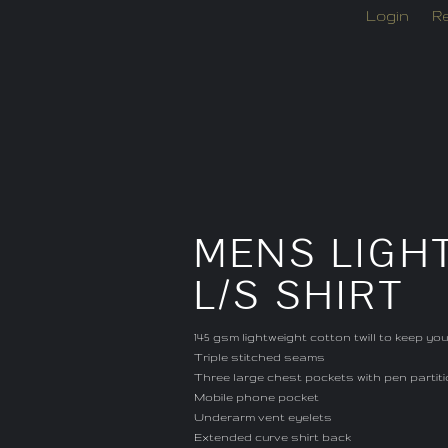
Login
Re
MENS LIGH
L/S SHIRT
145 gsm lightweight cotton twill to keep yo
Triple stitched seams
Three large chest pockets with pen partit
Mobile phone pocket
Underarm vent eyelets
Extended curve shirt back