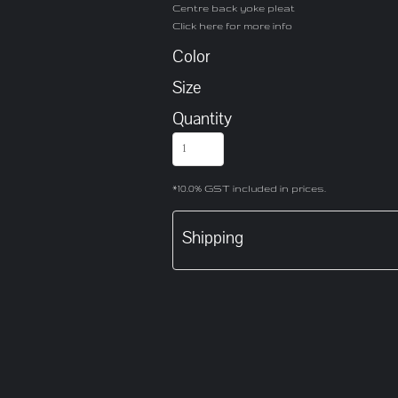
Centre back yoke pleat
Click here for more info
Color
Size
Quantity
*
10.0% GST included in prices.
Shipping