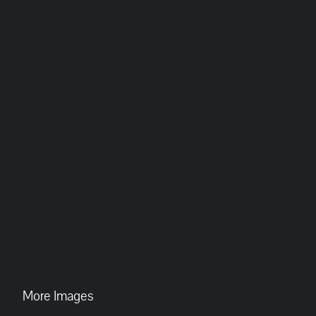
More Images