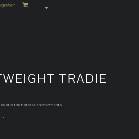
gister
TWEIGHT TRADIE
u cool in the hottest environments
ion