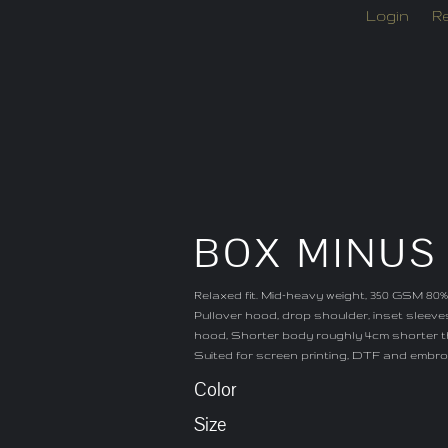
Login
Re
BOX MINUS
Relaxed fit. Mid-heavy weight, 350 GSM 80%
Pullover hood, drop shoulder, inset sleeves
hood, Shorter body roughly 4cm shorter t
Suited for screen printing, DTF and embro
Color
Size