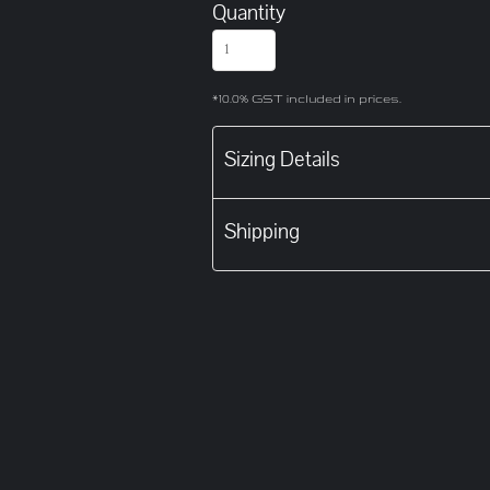
Quantity
*
10.0% GST included in prices.
Sizing Details
Shipping