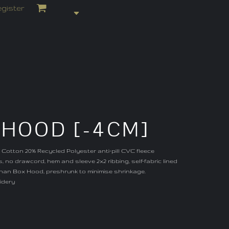
gister
 HOOD [-4CM]
 Cotton 20% Recycled Polyester anti-pill CVC fleece
, no drawcord, hem and sleeve 2x2 ribbing, self-fabric lined
han Box Hood, preshrunk to minimise shrinkage.
idery