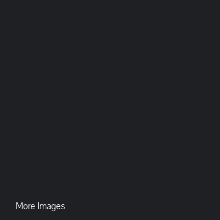
More Images