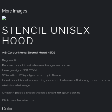
More Images
STENCIL UNISEX
HOOD
AS Colour Mens Stencil Hood - 5102
Regular fit
Pullover hood, inset sleeves, kangaroo pocket
Heavy weight, 350 GSM
80% cotton 20% polyester anti-pill fleece
Lined hood, tonal shoestring drawcord, sleeve cuff ribbing, preshrunk to
minimise shrinkage
Unisex - please check the size chart for your best fit
Click here for size chart
Color