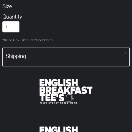
Size
Quantity
*
10.0% GST included in prices.
Shipping