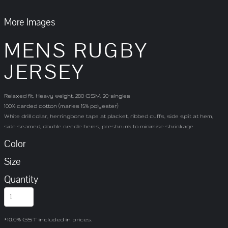
More Images
MENS RUGBY
JERSEY
Relaxed fit. Heavy weight, 280 GSM, 20-singles
100% carded cotton (marles 15% polyester)
White drill collar, herringbone tape at placket, ribbed cuffs, side split at hem,
side seamed, double needle hems, preshrunk to minimise shrinkage
Color
Size
Quantity
*
10.0% GST included in prices.