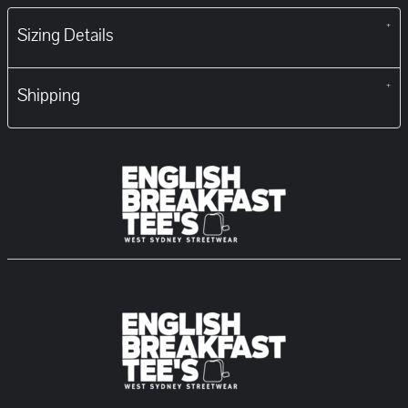
Sizing Details
Shipping