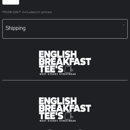
*
10.0% GST included in prices.
Shipping