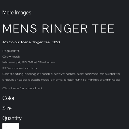
More Images
MENS RINGER TEE
AS Colour Mens Ringer Tee - 5053
Regular fit
Crew neck
Mid weight, 180 GSM, 26-singles
100% combed cotton
Contrasting ribbing at neck & sleeve hems, side seamed, shoulder to
shoulder tape, double needle hems, preshrunk to minimise shrinkage
Click here for size chart
Color
Size
Quantity