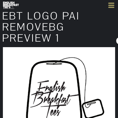
EBT LOGO PAI
REMOVEBG
PREVIEW 1