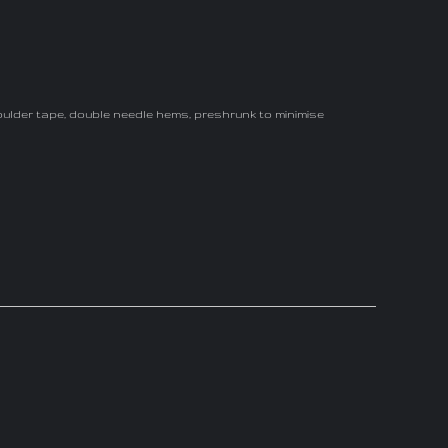
oulder tape, double needle hems, preshrunk to minimise