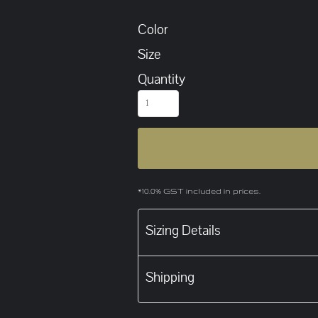
Color
Size
Quantity
*
10.0% GST included in prices.
Sizing Details
Shipping