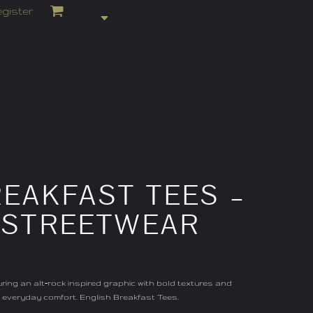
gister
EAKFAST TEES –
– STREETWEAR
ing an alt‑rock inspired graphic with bold textures and
t, everyday comfort. English Breakfast Tees.