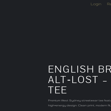
Login
Re
ENGLISH BR
ALT‑LOST 
TEE
Premium West Sydney streetwear tee featur
high‑energy design. Clean print, modern fi