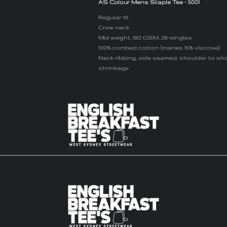
AS Colour Mens Staple Tee - 5001
Regular fit
Crew neck
Mid weight, 180 GSM, 28-singles
100% combed cotton (marles 15% viscose)
Neck ribbing, side seamed, shoulder to sh
shrinkage