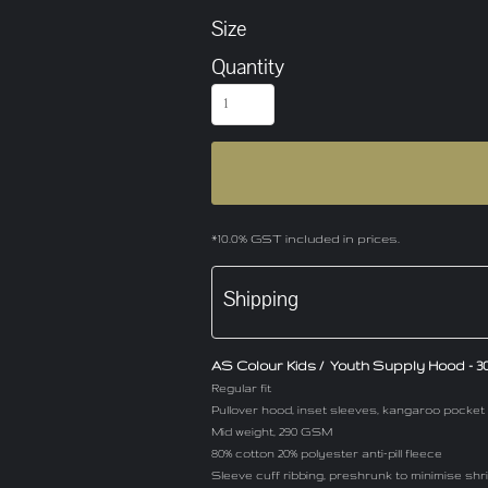
Size
Quantity
*
10.0% GST included in prices.
Shipping
AS Colour Kids / Youth Supply Hood - 303
Regular fit
Pullover hood, inset sleeves, kangaroo pocket
Mid weight, 290 GSM
80% cotton 20% polyester anti-pill fleece
Sleeve cuff ribbing, preshrunk to minimise sh