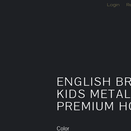
Login
Re
ENGLISH BR
KIDS METAL
PREMIUM H
Color