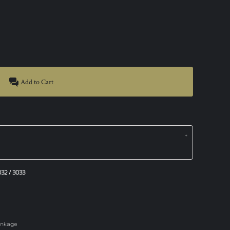
Add to Cart
2 / 3033
rinkage