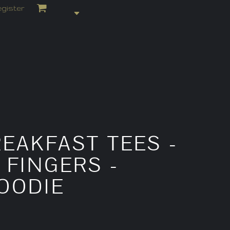
gister
EAKFAST TEES -
 FINGERS -
OODIE