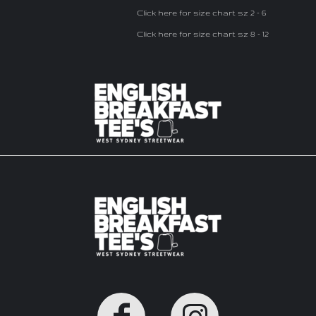
Click here for size chart sz 2 - 6
Click here for size chart sz 8 - 12