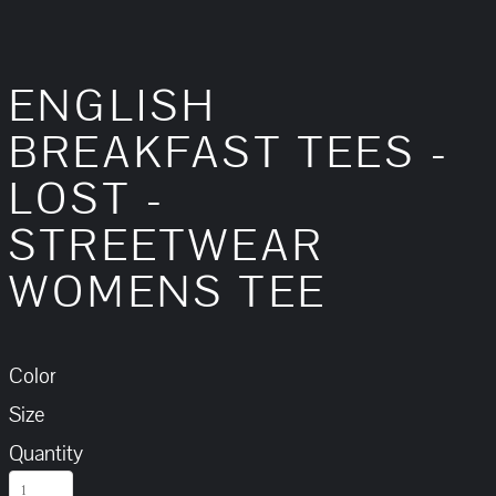
ENGLISH
BREAKFAST TEES -
LOST -
STREETWEAR
WOMENS TEE
Color
Size
Quantity