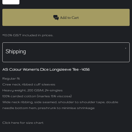
Add to Cart
*
10.0% GST included in prices.
Shipping
AS Colour Women's Dice Longsleeve Tee - 4056
Regular fit
Crew neck, ribbed cuff sleeves
Heavy weight, 200 GSM, 24-singles
100% carded cotton (marles 15% viscose)
Wide neck ribbing, side seamed, shoulder to shoulder tape, double
needle bottom hem, preshrunk to minimise shrinkage
Click here for size chart