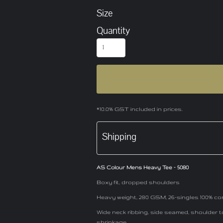
Size
Quantity
*
10.0% GST included in prices.
Shipping
AS Colour Mens Heavy Tee - 5080
Boxy fit, dropped shoulders
Heavy weight, 280 GSM, 26-singles 100% co
Wide neck ribbing, side seamed, shoulder 
shrinkage