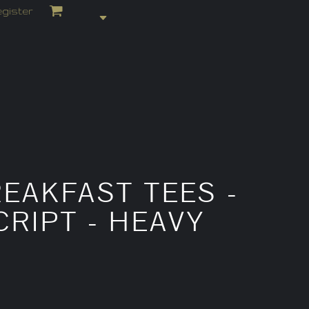
gister
EAKFAST TEES -
RIPT - HEAVY