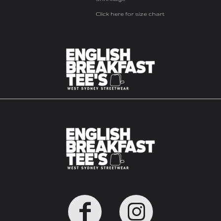
Click here for size chart