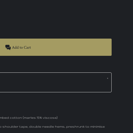
Add to Cart
mbed cotton (marles 15% viscose)
to shoulder tape, double needle hems, preshrunk to minimise