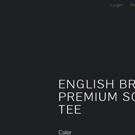
Login
Re
ENGLISH BR
PREMIUM SC
TEE
Color