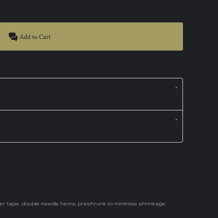
Add to Cart
der tape, double needle hems, preshrunk to minimise shrinkage