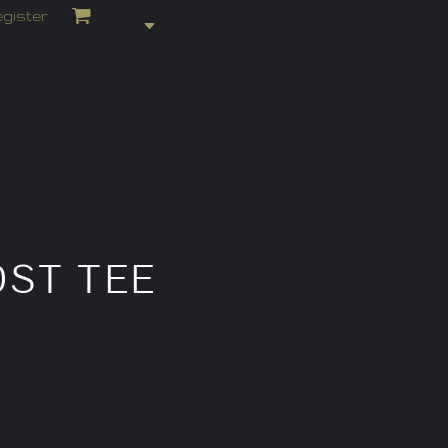
gister
ST TEE