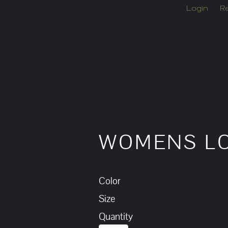
Login
Re
WOMENS LO
Color
Size
Quantity