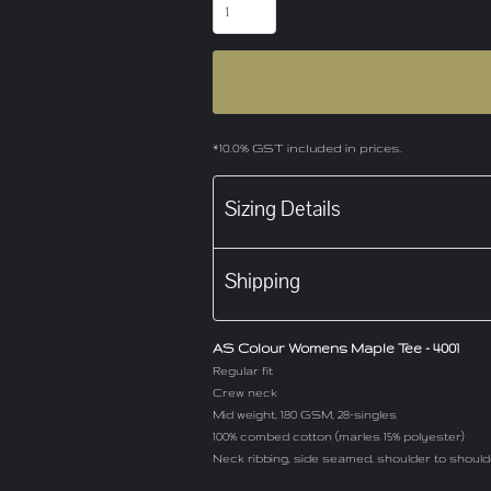
*
10.0% GST included in prices.
Sizing Details
Shipping
AS Colour Womens Maple Tee - 4001
Regular fit
Crew neck
Mid weight, 180 GSM, 28-singles
100% combed cotton (marles 15% polyester)
Neck ribbing, side seamed, shoulder to shoul